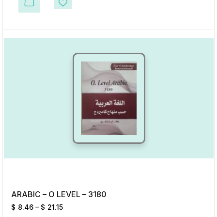
This product has multiple variants. The options may be chosen on the p
Add to Wishlist
ARABIC – O LEVEL – 3180
$
8.46
–
$
21.15