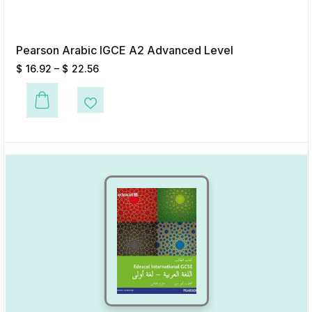
Pearson Arabic IGCE A2 Advanced Level
$
16.92
–
$
22.56
This product has multiple variants. The options may be chosen on the p
Add to Wishlist