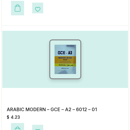
This product has multiple variants. The options may be chosen on the p
Add to Wishlist
ARABIC MODERN – GCE – A2 – 6012 – 01
$
4.23