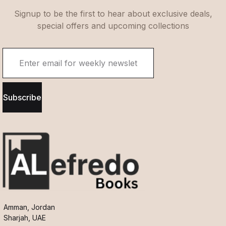
Signup to be the first to hear about exclusive deals,
special offers and upcoming collections
Subscribe
Amman, Jordan
Sharjah, UAE