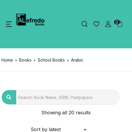
0
Home
Books
School Books
Arabic
Showing all 20 results
Sort by latest