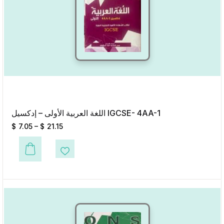
اللغة العربية الأولى – إدكسيل IGCSE- 4AA-1
$
7.05
–
$
21.15
This product has multiple variants. The options may be chosen on the p
Add to Wishlist