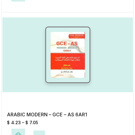
Add to Wishlist
ARABIC MODERN – GCE – AS 6AR1
$
4.23
–
$
7.05