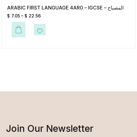
ARABIC FIRST LANGUAGE 4AR0 – IGCSE – المصباح
$
7.05
–
$
22.56
This product has multiple variants. The options may be chosen on the p
Add to Wishlist
Join Our Newsletter