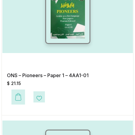
ONS – Pioneers – Paper 1 – 4AA1-01
$
21.15
This product has multiple variants. The options may be chosen on the p
Add to Wishlist