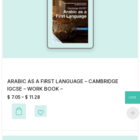
ARABIC AS A FIRST LANGUAGE – CAMBRIDGE
IGCSE – WORK BOOK –
$
7.05
–
$
11.28
USD
This product has multiple variants. The options may be chosen on the p
Add to Wishlist