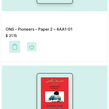
ONS – Pioneers – Paper 2 – 4AA1-01
$
21.15
This product has multiple variants. The options may be chosen on the p
Add to Wishlist