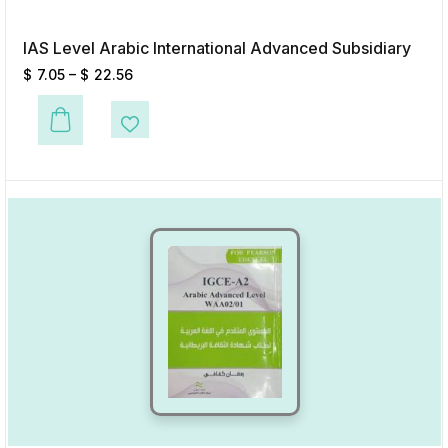
IAS Level Arabic International Advanced Subsidiary
$
7.05
–
$
22.56
This product has multiple variants. The options may be chosen on the p
Add to Wishlist