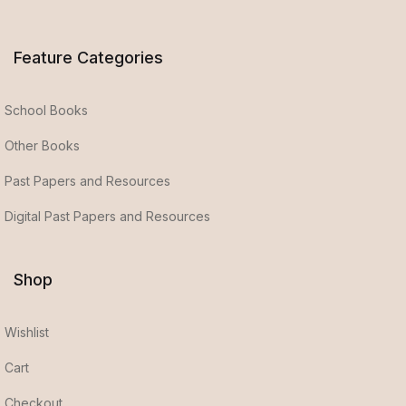
Feature Categories
School Books
Other Books
Past Papers and Resources
Digital Past Papers and Resources
Shop
Wishlist
Cart
Checkout