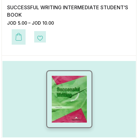
SUCCESSFUL WRITING INTERMEDIATE STUDENT’S
BOOK
JOD
5.00
–
JOD
10.00
This product has multiple variants. The options may be chosen on the p
Add to Wishlist