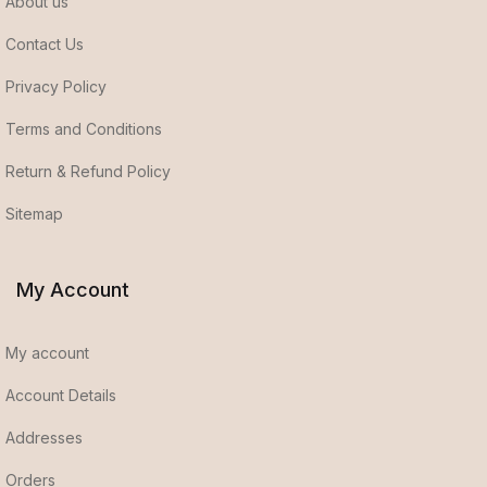
About us
Contact Us
Privacy Policy
Terms and Conditions
Return & Refund Policy
Sitemap
My Account
My account
Account Details
Addresses
Orders