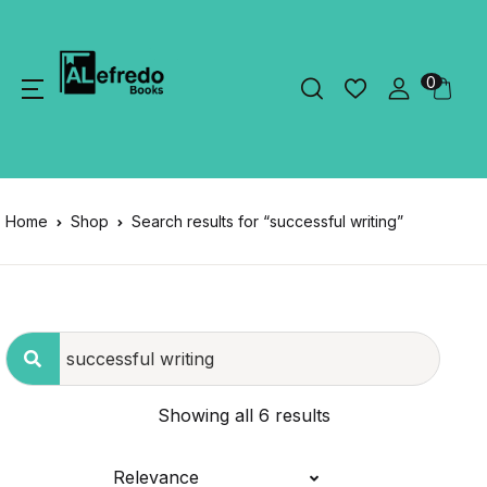
0
Home
Shop
Search results for “successful writing”
Showing all 6 results
Relevance