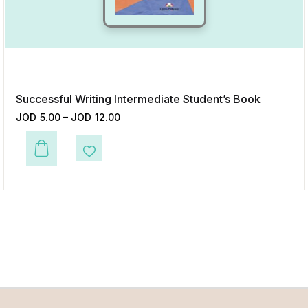
Successful Writing Intermediate Student’s Book
JOD
5.00
–
JOD
12.00
This product has multiple variants. The options may be chosen on the p
Add to Wishlist