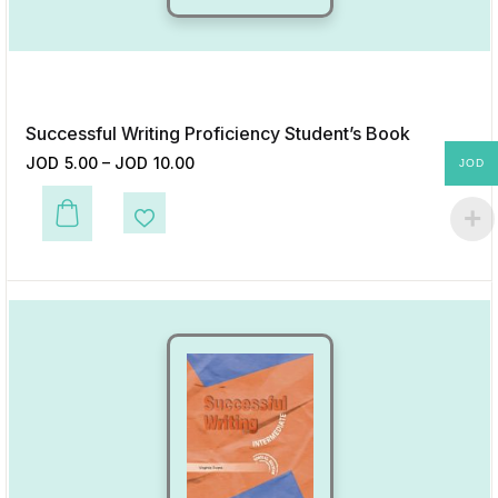
Successful Writing Proficiency Student’s Book
JOD
5.00
–
JOD
10.00
JOD
This product has multiple variants. The options may be chosen on the p
Add to Wishlist