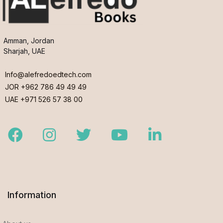
Amman, Jordan
Sharjah, UAE
Info@alefredoedtech.com
JOR +962 786 49 49 49
UAE +971 526 57 38 00
Facebook
Instagram
Twitter
Youtube
LinkedIn
Information