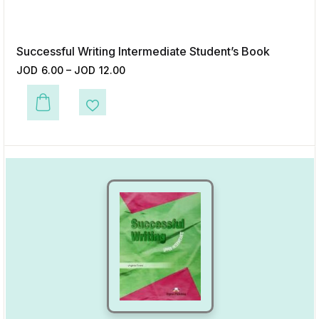
Successful Writing Intermediate Student’s Book
JOD
6.00
–
JOD
12.00
This product has multiple variants. The options may be chosen on the p
Add to Wishlist