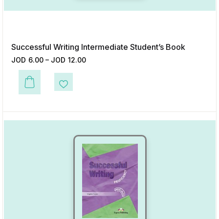
Successful Writing Intermediate Student’s Book
JOD
6.00
–
JOD
12.00
This product has multiple variants. The options may be chosen on the p
Add to Wishlist