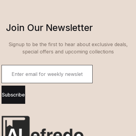
Join Our Newsletter
Signup to be the first to hear about exclusive deals,
special offers and upcoming collections
Subscribe