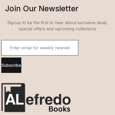
Join Our Newsletter
Signup to be the first to hear about exclusive deals,
special offers and upcoming collections
Subscribe