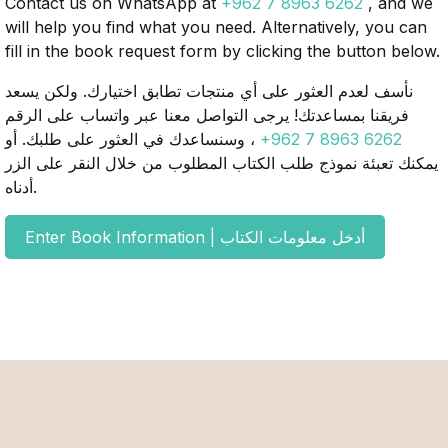
Contact us on WhatsApp at
+962 7 8963 6262
, and we
will help you find what you need. Alternatively, you can
fill in the book request form by clicking the button below.
نأسف لعدم العثور على أي منتجات تطابق اختيارك. ولكن يسعد
فريقنا بمساعدتك! يرجى التواصل معنا عبر واتساب على الرقم
، وسنساعدك في العثور على طلبك. أو
+962 7 8963 6262
يمكنك تعبئة نموذج طلب الكتاب المطلوب من خلال النقر على الزر
أدناه.
Enter Book Information | أدخل معلومات الكتاب