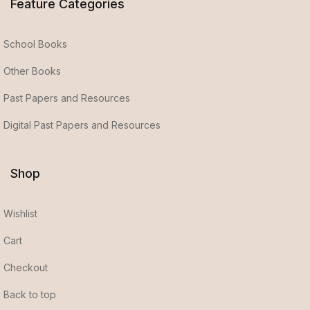
Feature Categories
School Books
Other Books
Past Papers and Resources
Digital Past Papers and Resources
Shop
Wishlist
Cart
Checkout
Back to top