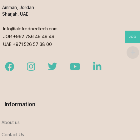
Amman, Jordan
Sharjah, UAE
Info@alefredoedtech.com
JOR +962 786 49 49 49
JOD
UAE +971 526 57 38 00
Facebook
Instagram
Twitter
Youtube
LinkedIn
Information
About us
Contact Us