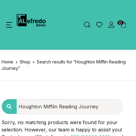
0
Home
Shop
Search results for “Houghton Mifflin Reading
Journey”
Sorry, no matching products were found for your
selection. However, our team is happy to assist you!