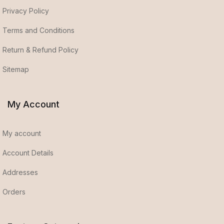
Privacy Policy
Terms and Conditions
Return & Refund Policy
Sitemap
My Account
My account
Account Details
Addresses
Orders