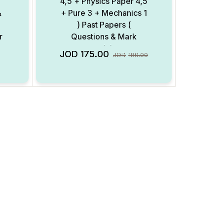
4,5 + Physics Paper 4,5
&
+ Pure 3 + Mechanics 1
) Past Papers (
r
Questions & Mark
Scheme ) ( Digital
Add to Wishlist
Add to Wishlist
JOD
175.00
JOD
189.00
Format )