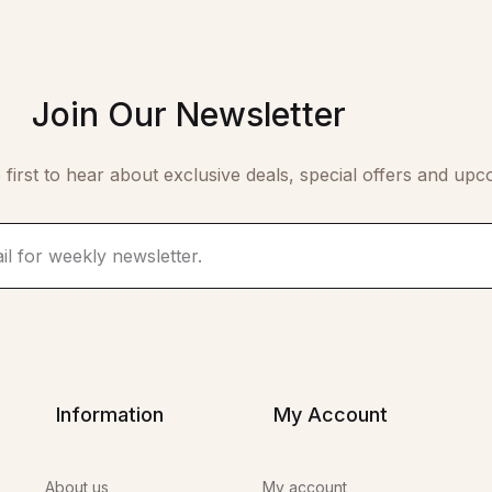
Join Our Newsletter
 first to hear about exclusive deals, special offers and upc
Information
My Account
About us
My account