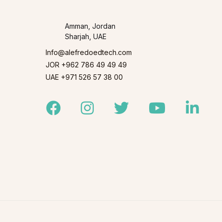
Amman, Jordan
Sharjah, UAE
Info@alefredoedtech.com
JOR +962 786 49 49 49
UAE +971 526 57 38 00
Facebook
Instagram
Twitter
Youtube
Linked