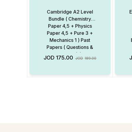
Cambridge A2 Level
E
Bundle ( Chemistry
Paper 4,5 + Physics
Paper 4,5 + Pure 3 +
Mechanics 1 ) Past
Papers ( Questions &
Mark Scheme ) ( Digital
M
Add to Wishlist
JOD
175.00
JOD
189.00
Format )