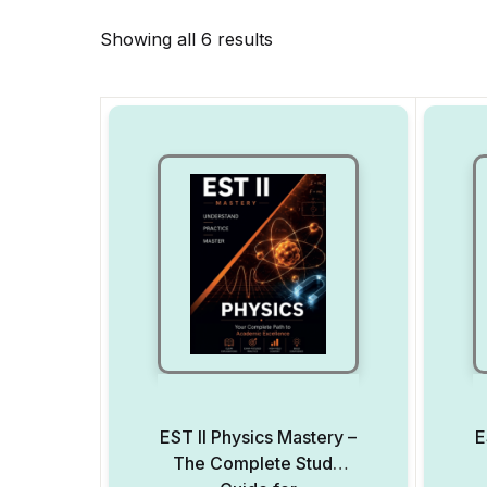
Showing all 6 results
EST II Physics Mastery –
E
The Complete Study