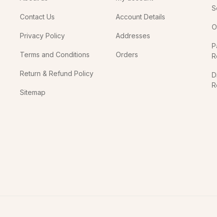
S
Contact Us
Account Details
O
Privacy Policy
Addresses
P
Terms and Conditions
Orders
R
Return & Refund Policy
D
R
Sitemap
In