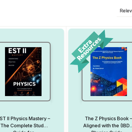
Rele
ST II Physics Mastery –
The Z Physics Book 
The Complete Study
Aligned with the (IBD