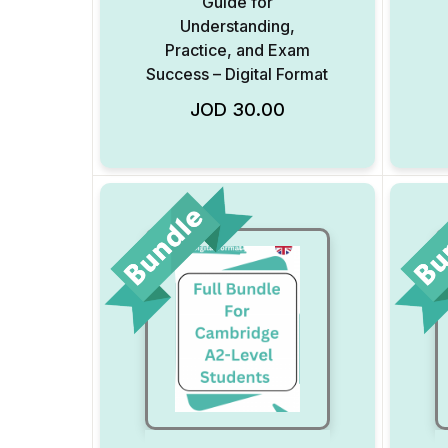
Guide for
Understanding,
Practice, and Exam
Success – Digital Format
Add to Wishlist
JOD
30.00