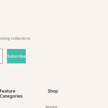
oming collections
Subscribe
Feature
Shop
Categories
Wishlist