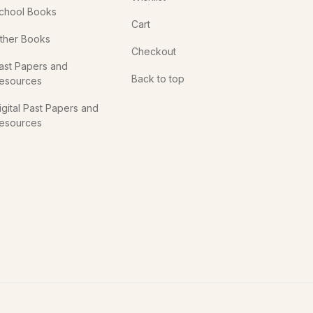
chool Books
Cart
ther Books
Checkout
ast Papers and
Back to top
esources
igital Past Papers and
esources