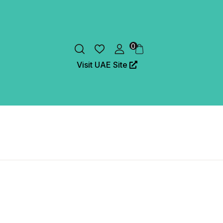
0
Visit UAE Site