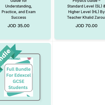
Guide for
Physics Guide –
Understanding,
Standard Level (SL) 
Practice, and Exam
Higher Level (HL) By
Success
Teacher Khalid Zarou
Add to Wishlist
JOD
35.00
JOD
70.00