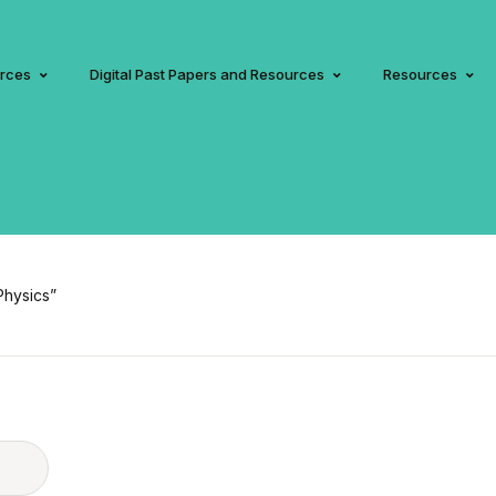
urces
Digital Past Papers and Resources
Resources
Physics”