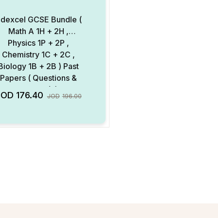
dexcel GCSE Bundle (
Math A 1H + 2H ,
Physics 1P + 2P ,
Chemistry 1C + 2C ,
Biology 1B + 2B ) Past
Papers ( Questions &
ark Scheme ) ( Digital
Add to Wishlist
JOD
176.40
JOD
196.00
Format )