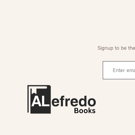
Signup to be the