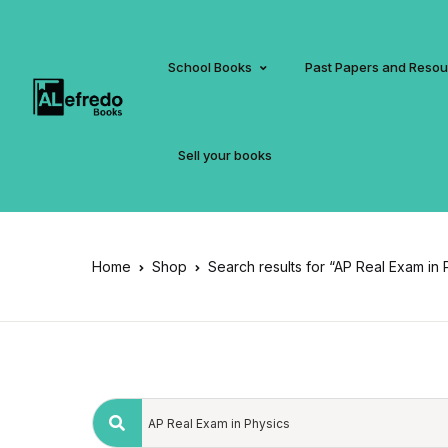
School Books
Past Papers and Reso
Sell your books
Home
Shop
Search results for “AP Real Exam in 