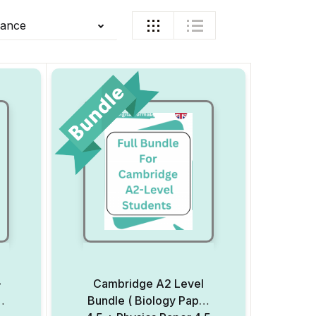
vance
–
Cambridge A2 Level
P)
Bundle ( Biology Paper